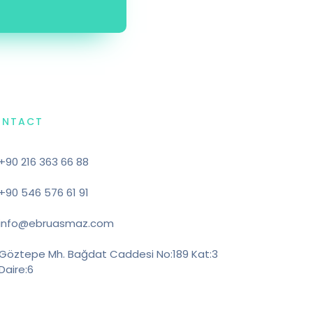
ONTACT
+90 216 363 66 88
+90 546 576 61 91
info@ebruasmaz.com
Göztepe Mh. Bağdat Caddesi No:189 Kat:3
Daire:6