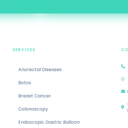
SERVICES
C
Anorectal Diseases
Botox
Breast Cancer
Colonoscopy
Endoscopic Gastric Balloon