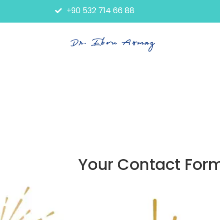
+90 532 714 66 88
Your Contact Form