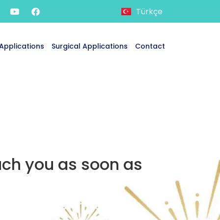
Türkçe
Applications
Surgical Applications
Contact
ach you as soon as