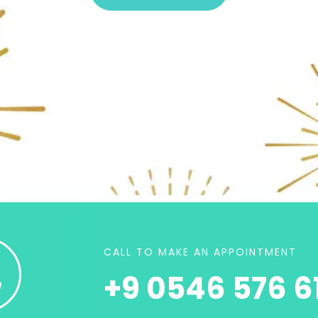
CALL TO MAKE AN APPOINTMENT
+9 0546 576 61