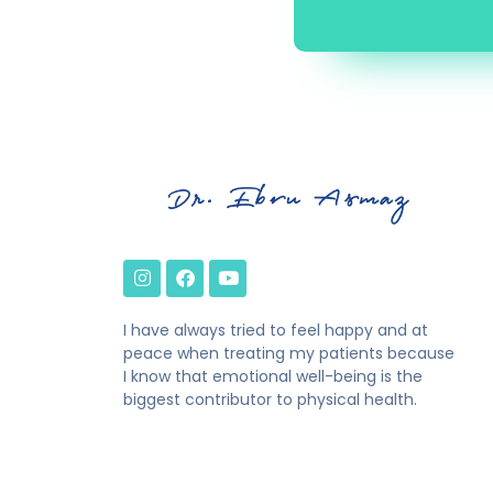
I have always tried to feel happy and at
peace when treating my patients because
I know that emotional well-being is the
biggest contributor to physical health.