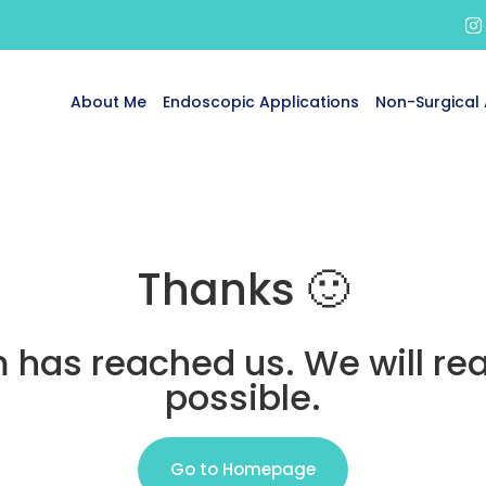
About Me
Endoscopic Applications
Non-Surgical 
Thanks 🙂
 has reached us. We will re
possible.
Go to Homepage