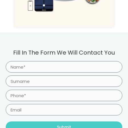
Fill In The Form We Will Contact You
Submit