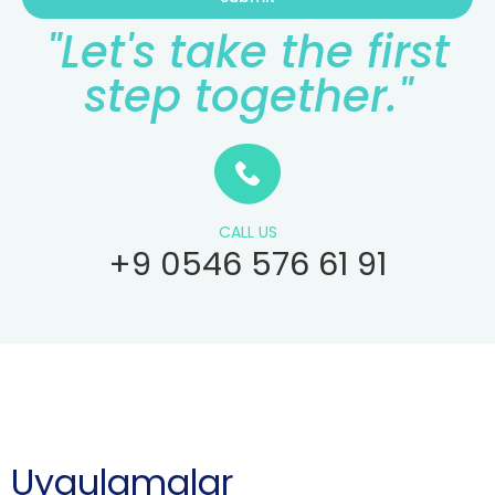
"Let's take the first
step together."
CALL US
+9 0546 576 61 91
Uygulamalar