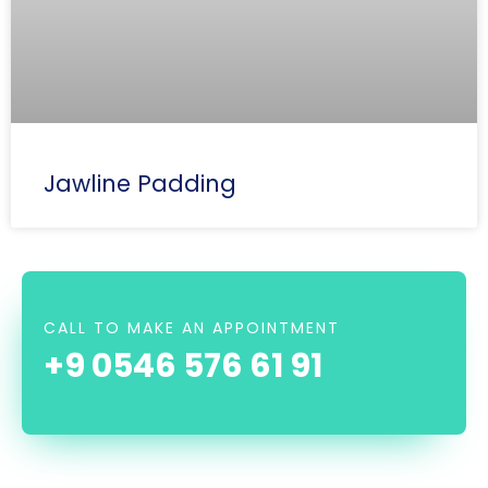
Jawline Padding
CALL TO MAKE AN APPOINTMENT
+9 0546 576 61 91