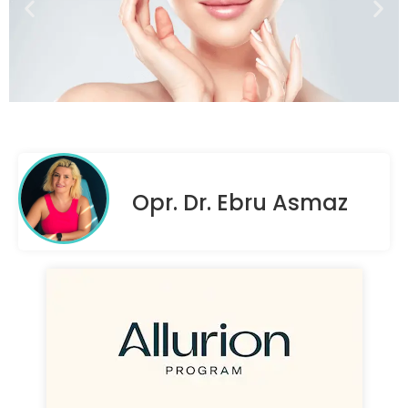
Opr. Dr. Ebru Asmaz