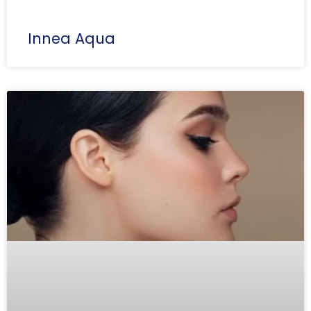
Innea Aqua