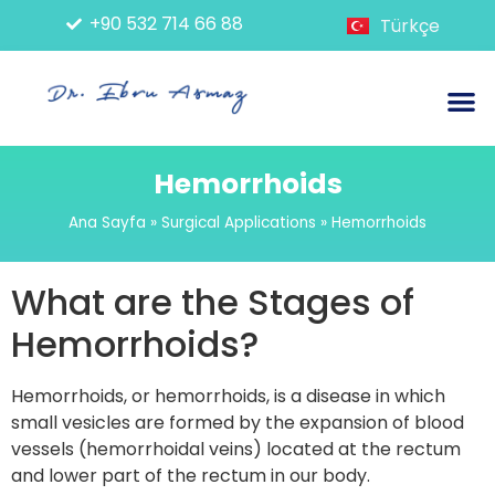
+90 532 714 66 88
Türkçe
Endoscopic Applications
Non-Surgical Applications
Surgical Applications
Hemorrhoids
Ana Sayfa
»
Surgical Applications
»
Hemorrhoids
What are the Stages of
Hemorrhoids?
Hemorrhoids, or hemorrhoids, is a disease in which
small vesicles are formed by the expansion of blood
vessels (hemorrhoidal veins) located at the rectum
and lower part of the rectum in our body.