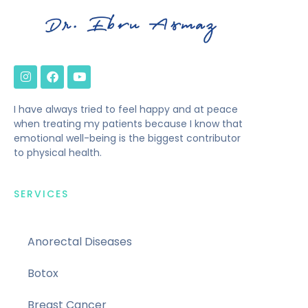
I have always tried to feel happy and at peace
when treating my patients because I know that
emotional well-being is the biggest contributor
to physical health.
SERVICES
Anorectal Diseases
Botox
Breast Cancer