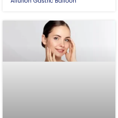
Allurion Gastric Balloon