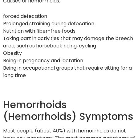
Causes of hemorrhoids:
forced defecation
Prolonged straining during defecation
Nutrition with fiber-free foods
Taking part in activities that may damage the breech
area, such as horseback riding, cycling
Obesity
Being in pregnancy and lactation
Being in occupational groups that require sitting for a
long time
Hemorrhoids
(Hemorrhoids) Symptoms
Most people (about 40%) with hemorrhoids do not