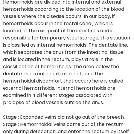
Hemorrhoids are divided into internal and external
hemorrhoids according to the location of the blood
vessels where the disease occurs. In our body, if
hemorrhoids occur in the rectal canal, which is
located at the exit point of the intestines and is
responsible for temporary stool storage, this situation
is classified as internal hemorrhoids. The dentate line,
which separates the anus from the intestinal tissue
and is located in the rectum, plays a role in the
classification of hemorrhoids. The area below the
dentate line is called extrabreech, and the
hemorrhoidal discomfort that occurs here is called
external hemorrhoids. Internal hemorrhoids are
examined in 4 different stages associated with
prolapse of blood vessels outside the anus.
Stage : Expanded veins did not go out of the breech.
Stage : Hemorrhoidal veins come out of the rectum
only during defecation, and enter the rectum by itself