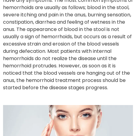
have any symptoms. The most common symptoms of
hemorrhoids are usually as follows; blood in the stool,
severe itching and pain in the anus, burning sensation,
constipation, diarrhea and feeling of wetness in the
anus. The appearance of blood in the stool is not
usually a sign of hemorrhoids, but occurs as a result of
excessive strain and erosion of the blood vessels
during defecation. Most patients with internal
hemorrhoids do not realize the disease until the
hemorrhoid protrudes. However, as soon as it is
noticed that the blood vessels are hanging out of the
anus, the hemorrhoid treatment process should be
started before the disease stages progress.