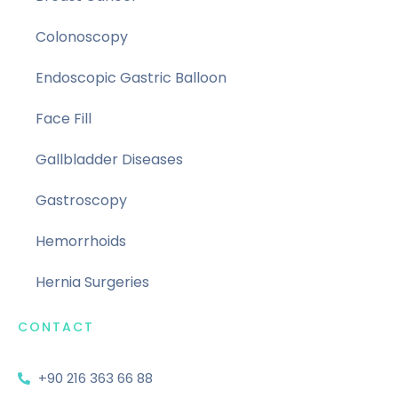
Colonoscopy
Endoscopic Gastric Balloon
Face Fill
Gallbladder Diseases
Gastroscopy
Hemorrhoids
Hernia Surgeries
CONTACT
+90 216 363 66 88