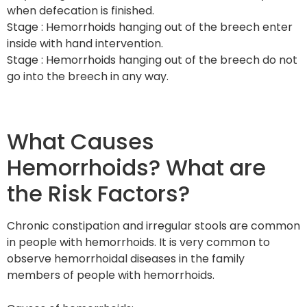
when defecation is finished.
Stage : Hemorrhoids hanging out of the breech enter
inside with hand intervention.
Stage : Hemorrhoids hanging out of the breech do not
go into the breech in any way.
What Causes
Hemorrhoids? What are
the Risk Factors?
Chronic constipation and irregular stools are common
in people with hemorrhoids. It is very common to
observe hemorrhoidal diseases in the family
members of people with hemorrhoids.