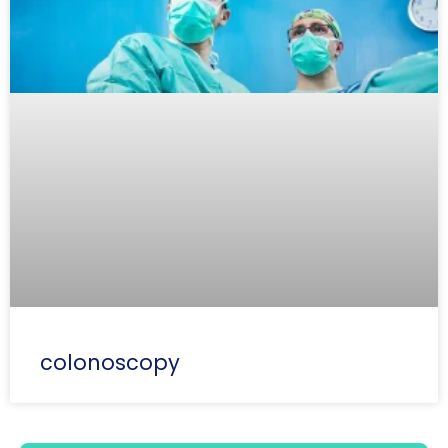
colonoscopy