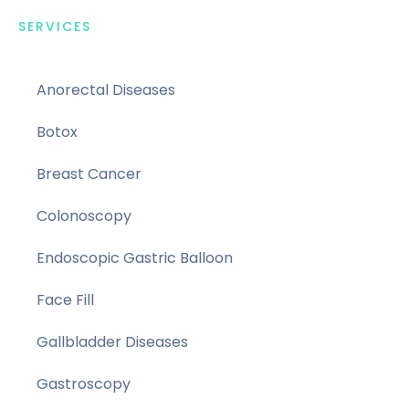
SERVICES
Anorectal Diseases
Botox
Breast Cancer
Colonoscopy
Endoscopic Gastric Balloon
Face Fill
Gallbladder Diseases
Gastroscopy