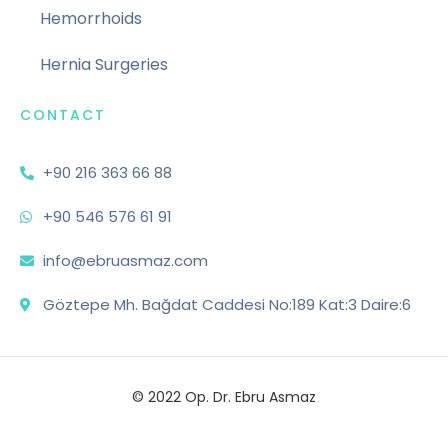
Hemorrhoids
Hernia Surgeries
CONTACT
+90 216 363 66 88
+90 546 576 61 91
info@ebruasmaz.com
Göztepe Mh. Bağdat Caddesi No:189 Kat:3 Daire:6
© 2022 Op. Dr. Ebru Asmaz