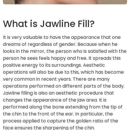
What is Jawline Fill?
It is very valuable to have the appearance that one
dreams of regardless of gender. Because when he
looks in the mirror, the person who is satisfied with the
person he sees feels happy and free. It spreads this
positive energy to its surroundings. Aesthetic
operations will also be due to this, which has become
very common in recent years. There are many
operations performed on different parts of the body.
Jawline filling is also an aesthetic procedure that
changes the appearance of the jaw area. It is
performed along the bone extending from the tip of
the chin to the front of the ear. In particular, the
process applied to capture the golden ratio of the
face ensures the sharpening of the chin.