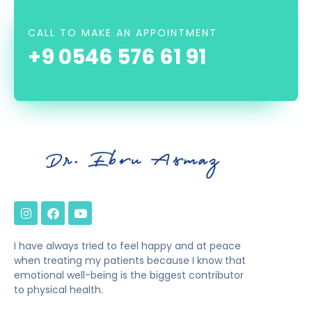
CALL TO MAKE AN APPOINTMENT
+9 0546 576 61 91
I have always tried to feel happy and at peace
when treating my patients because I know that
emotional well-being is the biggest contributor
to physical health.