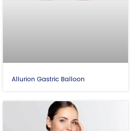
Allurion Gastric Balloon