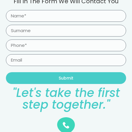
Fill In The Form We Will Contact You
Submit
"Let's take the first
step together."