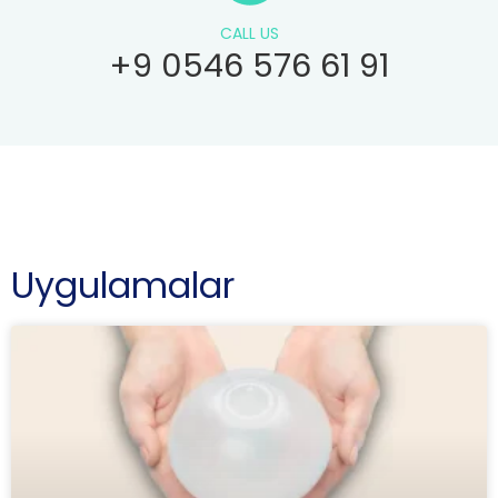
CALL US
+9 0546 576 61 91
Uygulamalar