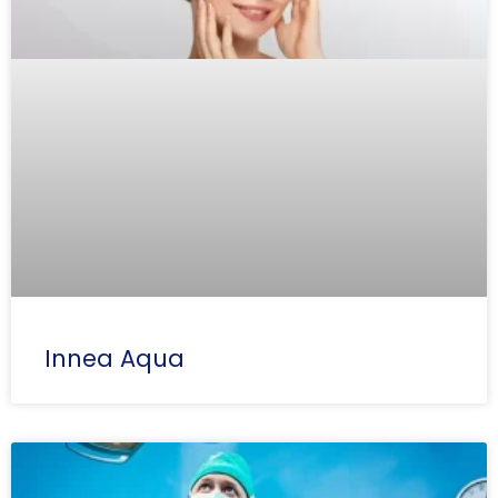
Innea Aqua