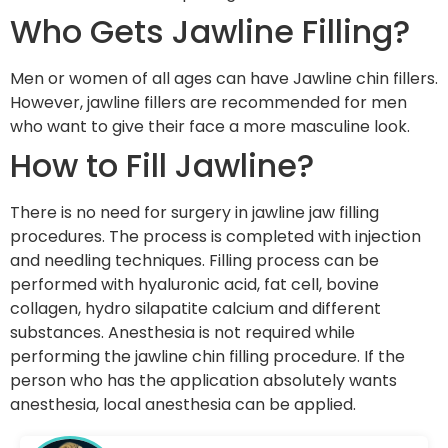
Who Gets Jawline Filling?
Men or women of all ages can have Jawline chin fillers.
However, jawline fillers are recommended for men
who want to give their face a more masculine look.
How to Fill Jawline?
There is no need for surgery in jawline jaw filling
procedures. The process is completed with injection
and needling techniques. Filling process can be
performed with hyaluronic acid, fat cell, bovine
collagen, hydro silapatite calcium and different
substances. Anesthesia is not required while
performing the jawline chin filling procedure. If the
person who has the application absolutely wants
anesthesia, local anesthesia can be applied.