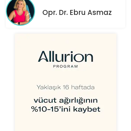
Opr. Dr. Ebru Asmaz