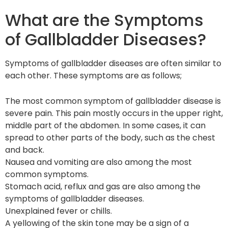
What are the Symptoms
of Gallbladder Diseases?
Symptoms of gallbladder diseases are often similar to
each other. These symptoms are as follows;
The most common symptom of gallbladder disease is
severe pain. This pain mostly occurs in the upper right,
middle part of the abdomen. In some cases, it can
spread to other parts of the body, such as the chest
and back.
Nausea and vomiting are also among the most
common symptoms.
Stomach acid, reflux and gas are also among the
symptoms of gallbladder diseases.
Unexplained fever or chills.
A yellowing of the skin tone may be a sign of a