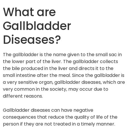
What are
Gallbladder
Diseases?
The gallbladder is the name given to the small sac in
the lower part of the liver. The gallbladder collects
the bile produced in the liver and directs it to the
small intestine after the meal. Since the gallbladder is
a very sensitive organ, gallbladder diseases, which are
very common in the society, may occur due to
different reasons.
Gallbladder diseases can have negative
consequences that reduce the quality of life of the
person if they are not treated in a timely manner.