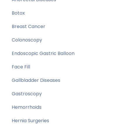
Botox
Breast Cancer
Colonoscopy
Endoscopic Gastric Balloon
Face Fill
Gallbladder Diseases
Gastroscopy
Hemorrhoids
Hernia Surgeries