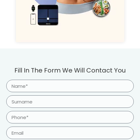
Fill In The Form We Will Contact You