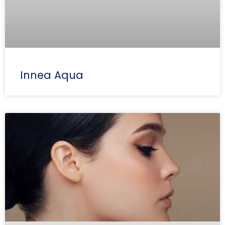
Innea Aqua