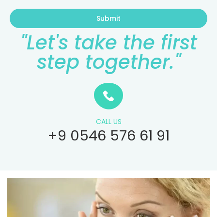
Submit
"Let's take the first
step together."
CALL US
+9 0546 576 61 91