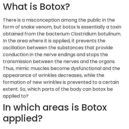
What is Botox?
There is a misconception among the public in the
form of snake venom, but botox is essentially a toxin
obtained from the bacterium Clostridium botulinum.
In the area where it is applied, it prevents the
oscillation between the substances that provide
conduction in the nerve endings and stops the
transmission between the nerves and the organs.
Thus, mimic muscles become dysfunctional and the
appearance of wrinkles decreases, while the
formation of new wrinkles is prevented to a certain
extent. So, which parts of the body can botox be
applied to?
In which areas is Botox
applied?