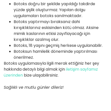
Botoks doğru bir şekilde yapıldığı takdirde
yüzde şişlik oluşturmaz. Yapılan dolgu
uygulamaları botoks sanılmaktadır.
Botoks yaptırmayı bıraksanız dahi
kırışıklıklarınız eskisinden kötü olmaz. Aksine
mimik kaslarının etkisi zayıflayacağı için
kırışıklıklar azalmış olur.
Botoks, 18 yaşını geçmiş herkese uygulanabilir.
Botoksun hamilelik döneminde yaptırılması
önerilmez.
Botoks uygulamasıyla ilgili merak ettiğiniz her şey
hakkında detaylı bilgi almak için
iletişim sayfamız
üzerinden
bize ulaşabilirsiniz.
Sağlıklı ve mutlu günler dileriz!