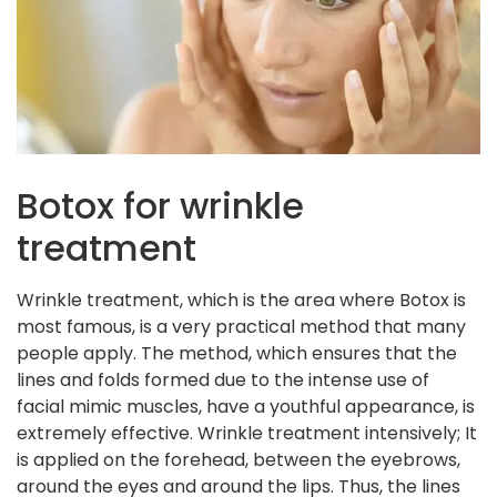
Botox for wrinkle
treatment
Wrinkle treatment, which is the area where Botox is
most famous, is a very practical method that many
people apply. The method, which ensures that the
lines and folds formed due to the intense use of
facial mimic muscles, have a youthful appearance, is
extremely effective. Wrinkle treatment intensively; It
is applied on the forehead, between the eyebrows,
around the eyes and around the lips. Thus, the lines