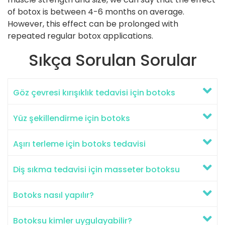
of botox is between 4-6 months on average.
However, this effect can be prolonged with
repeated regular botox applications.
Sıkça Sorulan Sorular
Göz çevresi kırışıklık tedavisi için botoks
Yüz şekillendirme için botoks
Aşırı terleme için botoks tedavisi
Diş sıkma tedavisi için masseter botoksu
Botoks nasıl yapılır?
Botoksu kimler uygulayabilir?