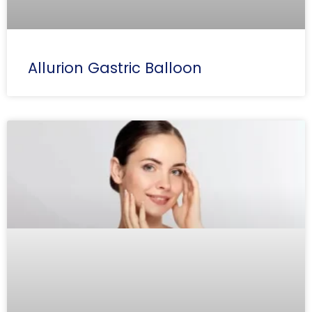
Allurion Gastric Balloon