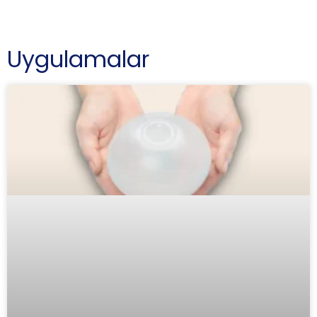
Uygulamalar