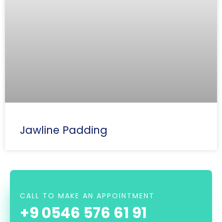
Jawline Padding
CALL TO MAKE AN APPOINTMENT
+9 0546 576 61 91