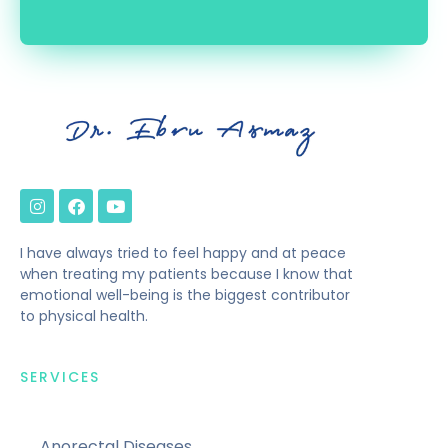
I have always tried to feel happy and at peace
when treating my patients because I know that
emotional well-being is the biggest contributor
to physical health.
SERVICES
Anorectal Diseases