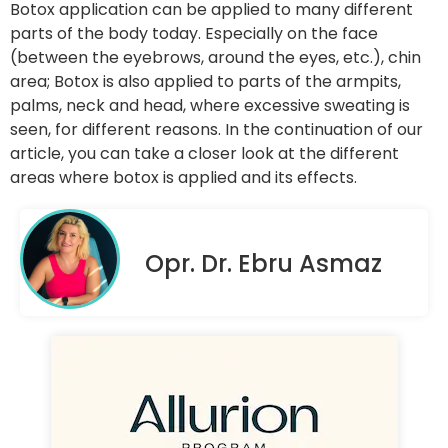
Botox application can be applied to many different
parts of the body today. Especially on the face
(between the eyebrows, around the eyes, etc.), chin
area; Botox is also applied to parts of the armpits,
palms, neck and head, where excessive sweating is
seen, for different reasons. In the continuation of our
article, you can take a closer look at the different
areas where botox is applied and its effects.
Opr. Dr. Ebru Asmaz