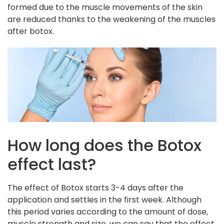
formed due to the muscle movements of the skin
are reduced thanks to the weakening of the muscles
after botox.
How long does the Botox
effect last?
The effect of Botox starts 3-4 days after the
application and settles in the first week. Although
this period varies according to the amount of dose,
muscle strength and size, we can say that the effect