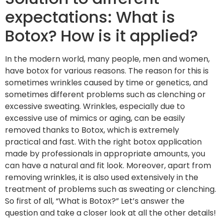
expectations: What is
Botox? How is it applied?
In the modern world, many people, men and women,
have botox for various reasons. The reason for this is
sometimes wrinkles caused by time or genetics, and
sometimes different problems such as clenching or
excessive sweating. Wrinkles, especially due to
excessive use of mimics or aging, can be easily
removed thanks to Botox, which is extremely
practical and fast. With the right botox application
made by professionals in appropriate amounts, you
can have a natural and fit look. Moreover, apart from
removing wrinkles, it is also used extensively in the
treatment of problems such as sweating or clenching.
So first of all, “What is Botox?” Let’s answer the
question and take a closer look at all the other details!