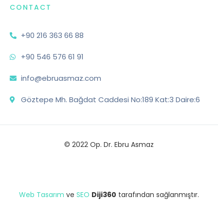
CONTACT
+90 216 363 66 88
+90 546 576 61 91
info@ebruasmaz.com
Göztepe Mh. Bağdat Caddesi No:189 Kat:3 Daire:6
© 2022 Op. Dr. Ebru Asmaz
Web Tasarım
ve
SEO
Diji360
tarafından sağlanmıştır.