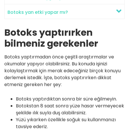
Botoks yan etki yapar mı?
Botoks yaptırırken
bilmeniz gerekenler
Botoks yaptırmadan önce çeşitli araştırmalar ve
okumalar yapıyor olabilirsiniz. Bu konuda işinizi
kolaylaştırmak için merak edeceğiniz birçok konuyu
derlemek istedik. İşte, botoks yaptırırken dikkat
etmeniz gereken her şey:
Botoks yaptırdıktan sonra bir süre eğilmeyin.
Botokstan 8 saat sonra yüze hasar vermeyecek
şekilde ılık suyla duş alabilirsiniz.
Yüzü yıkarken özellikle soğuk su kullanmanızı
tavsiye ederiz.